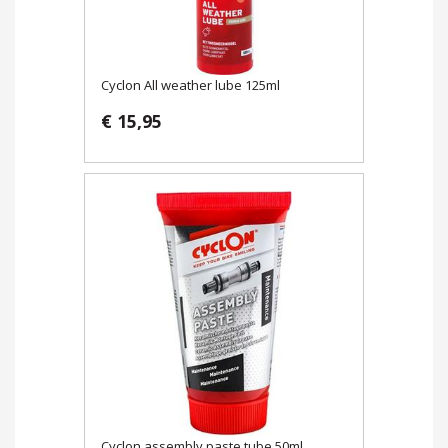
Cyclon All weather lube 125ml
€ 15,95
Cyclon assembly paste tube 50ml