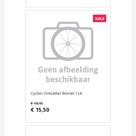
SALE
Cyclon Ontvetter Bionet 1 Ltr
€ 18,95
€ 15,50