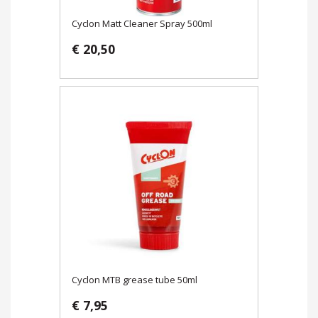
Cyclon Matt Cleaner Spray 500ml
€ 20,50
Cyclon MTB grease tube 50ml
€ 7,95