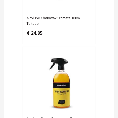
Airolube Chainwax Ultimate 100ml
Tuitdop
€ 24,95