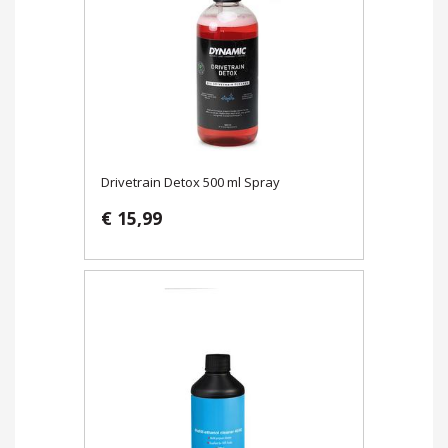
Drivetrain Detox 500 ml Spray
€ 15,99