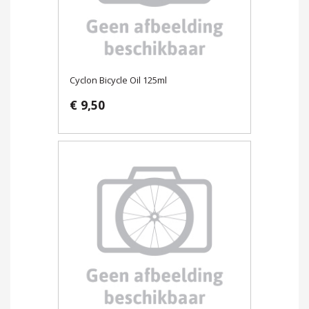
Cyclon Bicycle Oil 125ml
€ 9,50