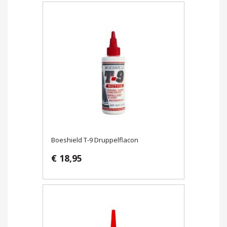
Boeshield T-9 Druppelflacon
€ 18,95