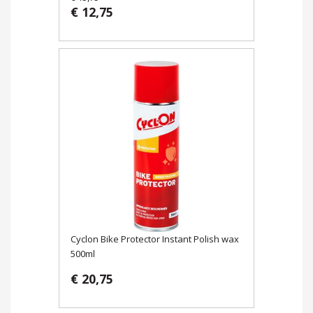
€ 12,75
Cyclon Bike Protector Instant Polish wax
500ml
€ 20,75