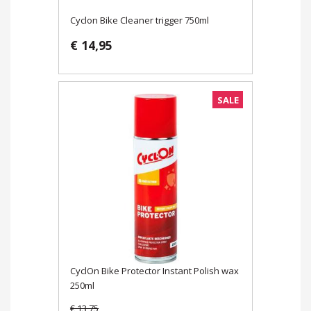
Cyclon Bike Cleaner trigger 750ml
€ 14,95
SALE
CyclOn Bike Protector Instant Polish wax
250ml
€ 13,75