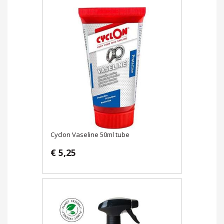
Cyclon Vaseline 50ml tube
€ 5,25