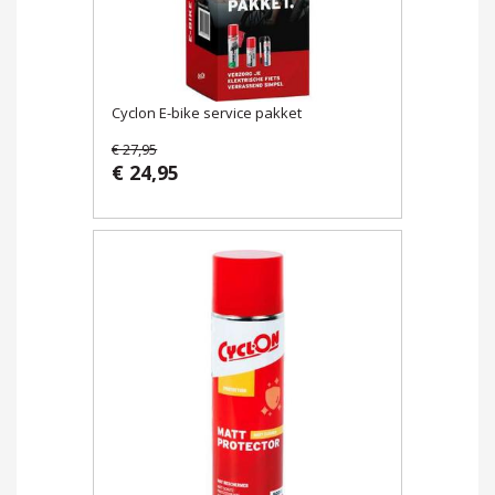
Cyclon E-bike service pakket
€ 27,95
€ 24,95