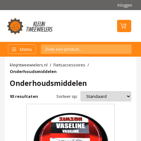
Inloggen
Menu
kleijntweewielers.nl
Fietsaccessoires
Onderhoudsmiddelen
Onderhoudsmiddelen
Sorteer op:
93
resultaten