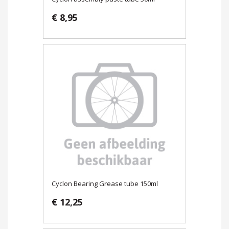
€ 8,95
Cyclon Bearing Grease tube 150ml
€ 12,25