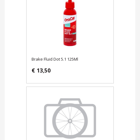
Brake Fluid Dot 5.1 125Ml
€ 13,50