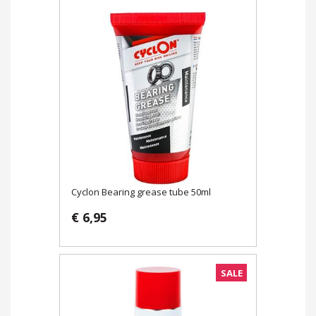
Cyclon Bearing grease tube 50ml
€ 6,95
SALE