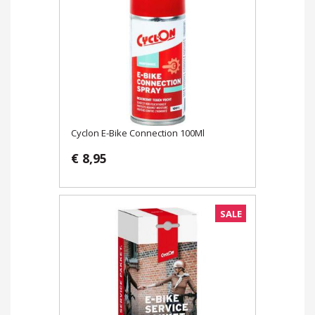
Cyclon E-Bike Connection 100Ml
€ 8,95
SALE