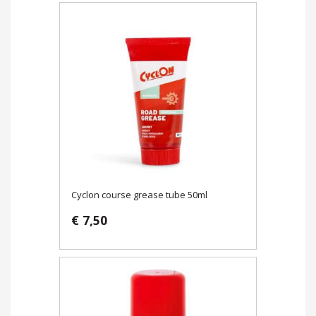
Cyclon course grease tube 50ml
€ 7,50