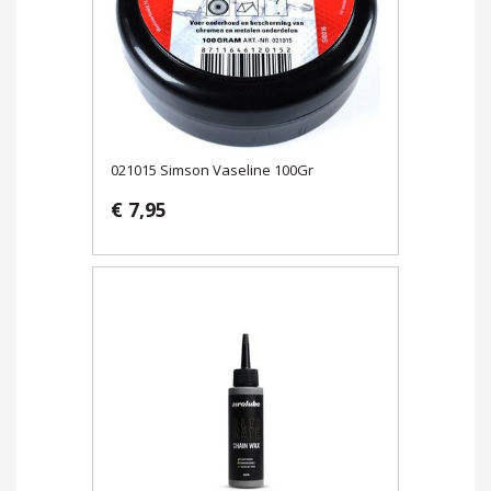
021015 Simson Vaseline 100Gr
€ 7,95