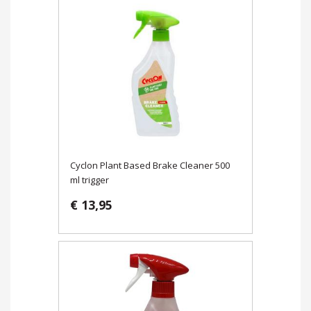
Cyclon Plant Based Brake Cleaner 500
ml trigger
€ 13,95