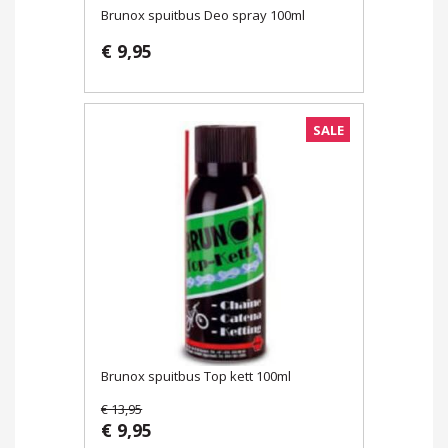
Brunox spuitbus Deo spray 100ml
€ 9,95
SALE
Brunox spuitbus Top kett 100ml
€ 13,95
€ 9,95