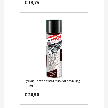
€ 13,75
Cyclon Remvloeistof Mineral navulling
625ml
€ 26,50