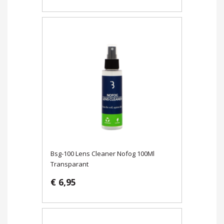
Bsg-100 Lens Cleaner Nofog 100Ml
Transparant
€ 6,95