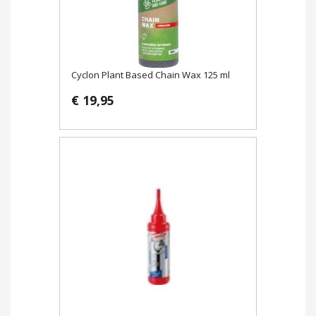
Cyclon Plant Based Chain Wax 125 ml
€ 19,95