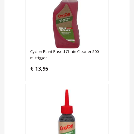
Cyclon Plant Based Chain Cleaner 500
ml trigger
€ 13,95