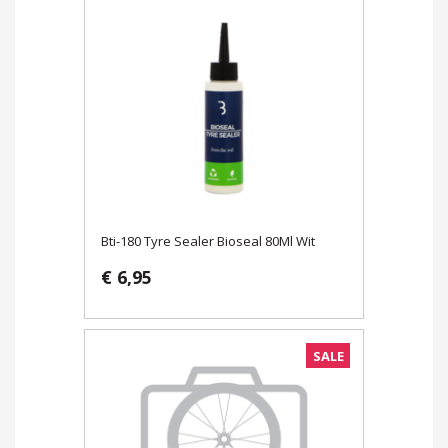
Bti-180 Tyre Sealer Bioseal 80Ml Wit
€ 6,95
SALE