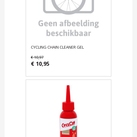
CYCLING CHAIN CLEANER GEL
€ 10,97
€ 10,95