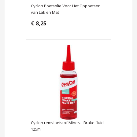
Cyclon Poetsolie Voor Het Oppoetsen
van Lak en Mat
€ 8,25
Cyclon remvloeistof Mineral Brake fluid
125ml