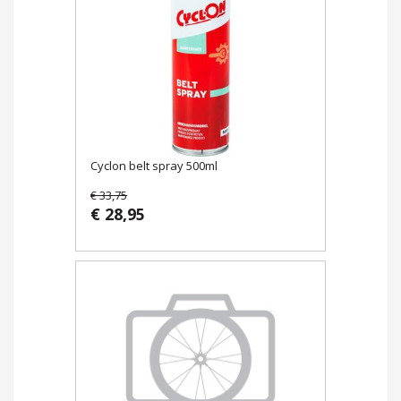
Cyclon belt spray 500ml
€ 33,75
€ 28,95