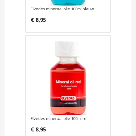
Elvedes mineraal olie 100ml blauw
€ 8,95
Elvedes mineraal olie 100ml rd
€ 8,95