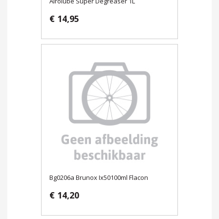
Airolube Super Degreaser 1L
€ 14,95
Bg0206a Brunox Ix50100ml Flacon
€ 14,20