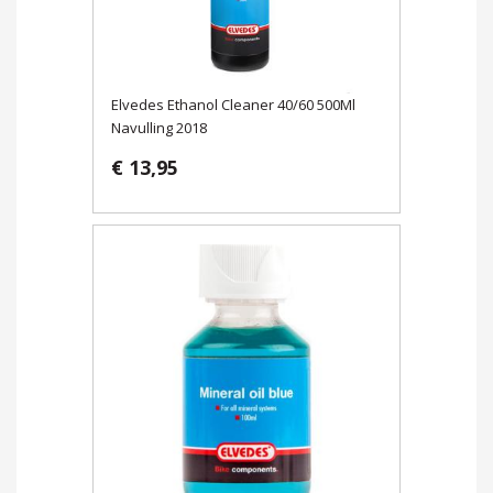
Elvedes Ethanol Cleaner 40/60 500Ml
Navulling 2018
€ 13,95