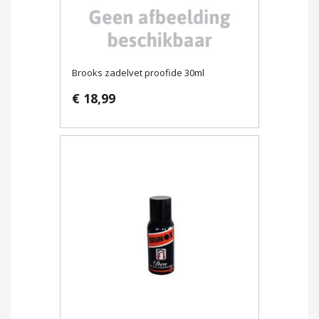
Brooks zadelvet proofide 30ml
€ 18,99